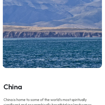
China
China is home to some of the world’s most spiritually
significant and geographically breathtaking landscapes,