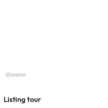
Listing tour