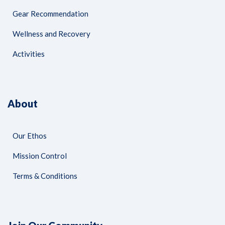
Gear Recommendation
Wellness and Recovery
Activities
About
Our Ethos
Mission Control
Terms & Conditions