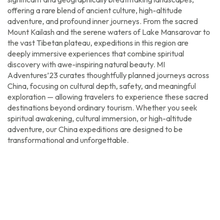
offering a rare blend of ancient culture, high-altitude
adventure, and profound inner journeys. From the sacred
Mount Kailash and the serene waters of Lake Mansarovar to
the vast Tibetan plateau, expeditions in this region are
deeply immersive experiences that combine spiritual
discovery with awe-inspiring natural beauty. MI
Adventures’23 curates thoughtfully planned journeys across
China, focusing on cultural depth, safety, and meaningful
exploration — allowing travelers to experience these sacred
destinations beyond ordinary tourism. Whether you seek
spiritual awakening, cultural immersion, or high-altitude
adventure, our China expeditions are designed to be
transformational and unforgettable.