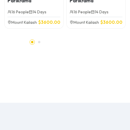
Parikrama
Parikrama
16 People
14 Days
16 People
14 Days
$
3600.00
$
3600.00
Mount Kailash
Mount Kailash