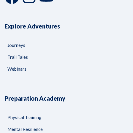
Explore Adventures
Journeys
Trail Tales
Webinars
Preparation Academy
Physical Training
Mental Resilience