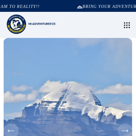
 TO REALITY!!
BRING YOUR ADVENTURE 