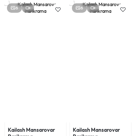
6
6
Kailash Mansarovar
Kailash Mansarovar