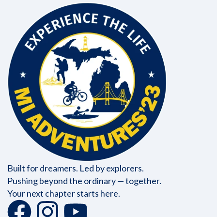
Built for dreamers. Led by explorers.
Pushing beyond the ordinary — together.
Your next chapter starts here.